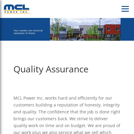
Quality Assurance
MCL Power Inc. works hard and efficiently for our
customers building a reputation of honesty, integrity
and quality. The confidence that the job is done right
brings our customers back. We strive to deliver
quality work on time and on budget. We are proud of
our work plus we also service what we sell which