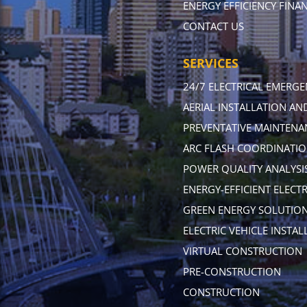
ENERGY EFFICIENCY FINA
CONTACT US
SERVICES
24/7 ELECTRICAL EMERGE
AERIAL INSTALLATION A
PREVENTATIVE MAINTENA
ARC FLASH COORDINATIO
POWER QUALITY ANALYSIS
ENERGY-EFFICIENT ELECT
GREEN ENERGY SOLUTIO
ELECTRIC VEHICLE INSTAL
VIRTUAL CONSTRUCTION
PRE-CONSTRUCTION
CONSTRUCTION