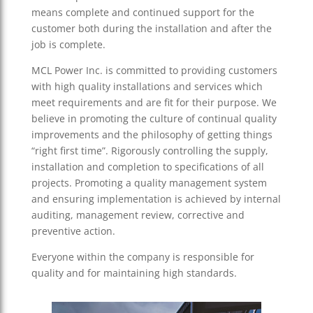
means complete and continued support for the
customer both during the installation and after the
job is complete.
MCL Power Inc. is committed to providing customers
with high quality installations and services which
meet requirements and are fit for their purpose. We
believe in promoting the culture of continual quality
improvements and the philosophy of getting things
“right first time”. Rigorously controlling the supply,
installation and completion to specifications of all
projects. Promoting a quality management system
and ensuring implementation is achieved by internal
auditing, management review, corrective and
preventive action.
Everyone within the company is responsible for
quality and for maintaining high standards.