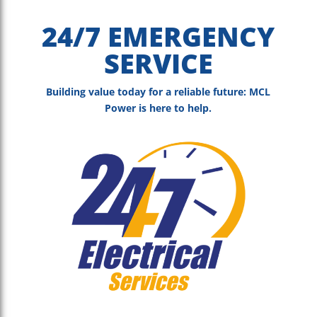
24/7 EMERGENCY
SERVICE
Building value today for a reliable future: MCL
Power is here to help.