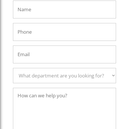
Name
Phone
Email
What
department
are
you
How
looking
can
for?
we
help
you?