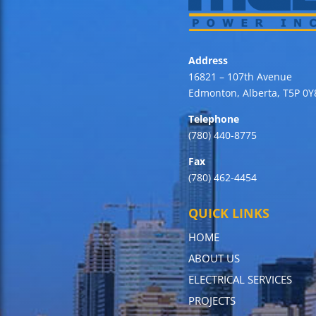
Address
16821 – 107th Avenue
Edmonton, Alberta, T5P 0Y
Telephone
(780) 440-8775
Fax
(780) 462-4454
QUICK LINKS
HOME
ABOUT US
ELECTRICAL SERVICES
PROJECTS